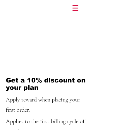
Get a 10% discount on
your plan
Apply reward when placing your
first order.
Applies to the first billing cycle of