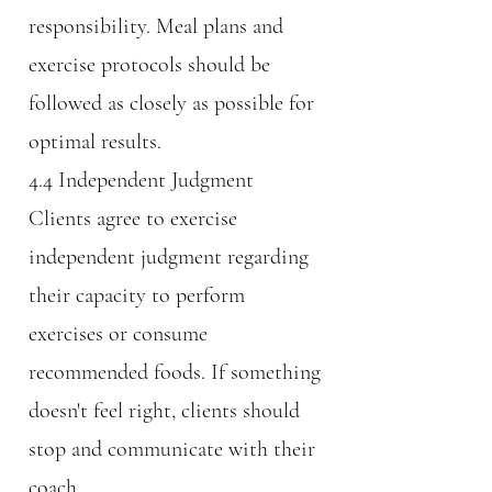
responsibility. Meal plans and
exercise protocols should be
followed as closely as possible for
optimal results.
4.4 Independent Judgment
Clients agree to exercise
independent judgment regarding
their capacity to perform
exercises or consume
recommended foods. If something
doesn't feel right, clients should
stop and communicate with their
coach.