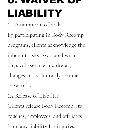
6. WAIVER OF
LIABILITY
6.1 Assumption of Risk
By participating in Body Recomp
programs, clients acknowledge the
inherent risks associated with
physical exercise and dietary
changes and voluntarily assume
these risks.
6.2 Release of Liability
Clients release Body Recomp, its
coaches, employees, and affiliates
from any liability for injuries,