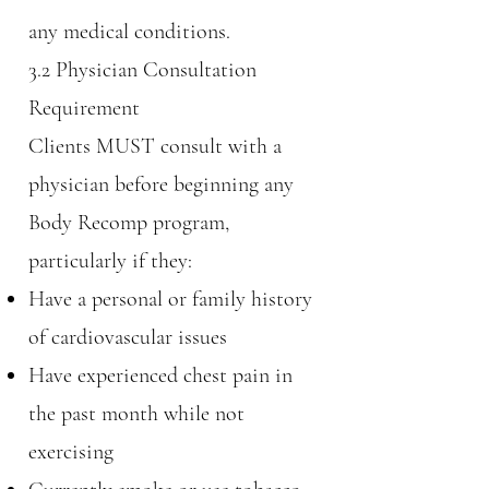
any medical conditions.
3.2 Physician Consultation
Requirement
Clients MUST consult with a
physician before beginning any
Body Recomp program,
particularly if they:
Have a personal or family history
of cardiovascular issues
Have experienced chest pain in
the past month while not
exercising