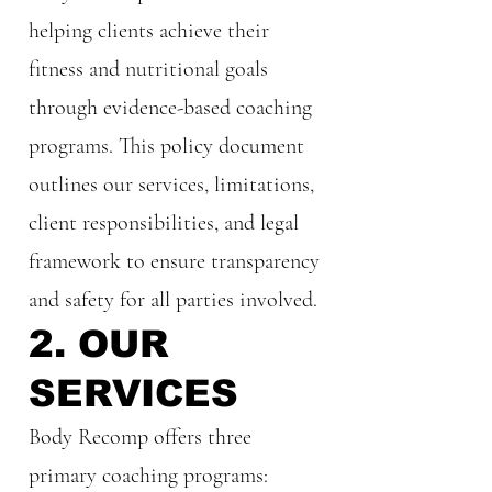
helping clients achieve their
fitness and nutritional goals
through evidence-based coaching
programs. This policy document
outlines our services, limitations,
client responsibilities, and legal
framework to ensure transparency
and safety for all parties involved.
2. OUR
SERVICES
Body Recomp offers three
primary coaching programs: