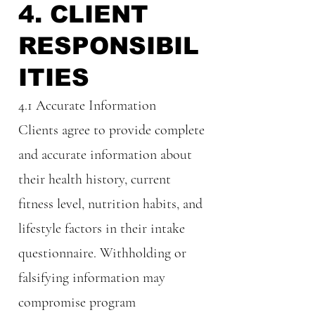
4. CLIENT
RESPONSIBIL
ITIES
4.1 Accurate Information
Clients agree to provide complete
and accurate information about
their health history, current
fitness level, nutrition habits, and
lifestyle factors in their intake
questionnaire. Withholding or
falsifying information may
compromise program