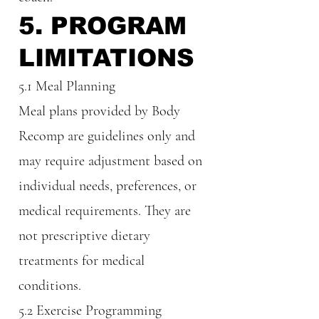
5. PROGRAM
LIMITATIONS
5.1 Meal Planning
Meal plans provided by Body
Recomp are guidelines only and
may require adjustment based on
individual needs, preferences, or
medical requirements. They are
not prescriptive dietary
treatments for medical
conditions.
5.2 Exercise Programming