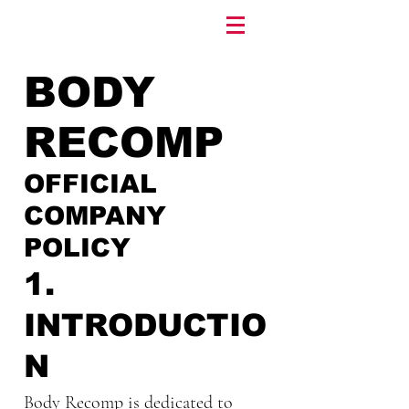
BODY
RECOMP
OFFICIAL
COMPANY
POLICY
1.
INTRODUCTIO
N
Body Recomp is dedicated to