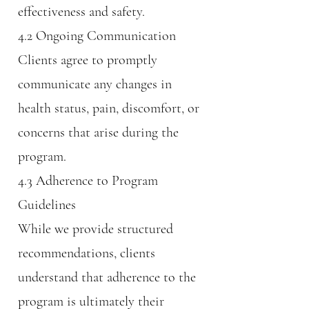
effectiveness and safety.
4.2 Ongoing Communication
Clients agree to promptly
communicate any changes in
health status, pain, discomfort, or
concerns that arise during the
program.
4.3 Adherence to Program
Guidelines
While we provide structured
recommendations, clients
understand that adherence to the
program is ultimately their