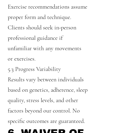
Exercise recommendations assume
proper form and technique.
Clients should seek in-person
professional guidance if
unfamiliar with any movements
or exercises.
5.3 Progress Variability
Results vary between individuals
based on genetics, adherence, sleep
quality, stress levels, and other
factors beyond our control. No
specific outcomes are guaranteed.