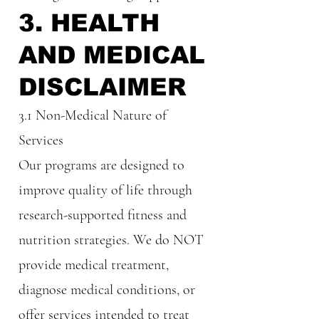
3. HEALTH
AND MEDICAL
DISCLAIMER
3.1 Non-Medical Nature of
Services
Our programs are designed to
improve quality of life through
research-supported fitness and
nutrition strategies. We do NOT
provide medical treatment,
diagnose medical conditions, or
offer services intended to treat