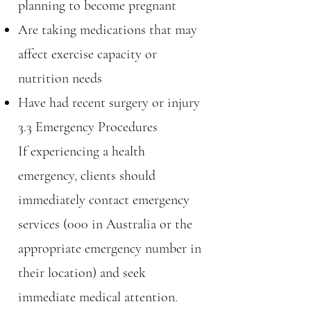
planning to become pregnant
Are taking medications that may
affect exercise capacity or
nutrition needs
Have had recent surgery or injury
3.3 Emergency Procedures
If experiencing a health
emergency, clients should
immediately contact emergency
services (000 in Australia or the
appropriate emergency number in
their location) and seek
immediate medical attention.