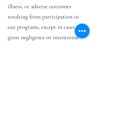
illness, or adverse outcomes
resulting from participation in
our programs, except in cases of
gross negligence or intentional
misconduct.
6.3 Indemnification
Clients agree to indemnify and
hold harmless Body Recomp
against any claims, damages, or
liabilities arising from their
participation in our programs.
7. PRIVACY