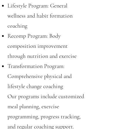
Lifestyle Program: General
wellness and habit formation
coaching
Recomp Program: Body
composition improvement
through nutrition and exercise
Transformation Program:
Comprehensive physical and
lifestyle change coaching
Our programs include customized
meal planning, exercise
programming, progress tracking,
and regular coaching support.