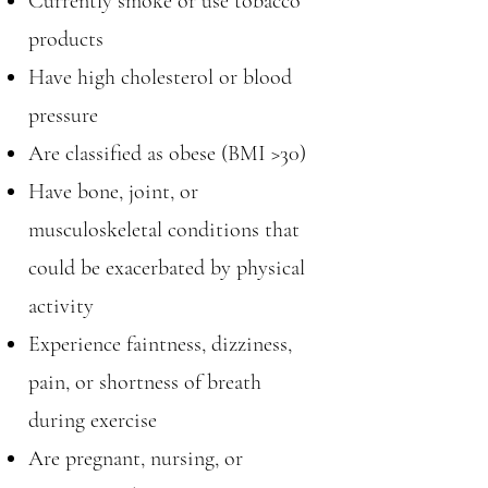
Currently smoke or use tobacco
products
Have high cholesterol or blood
pressure
Are classified as obese (BMI >30)
Have bone, joint, or
musculoskeletal conditions that
could be exacerbated by physical
activity
Experience faintness, dizziness,
pain, or shortness of breath
during exercise
Are pregnant, nursing, or