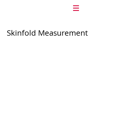
Skinfold Measurement