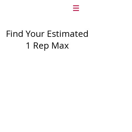
Find Your Estimated
1 Rep Max